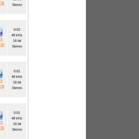
KB
Stereo
0:02
48 kHz
3
16 bit
KB
Stereo
0:01
48 kHz
3
16 bit
KB
Stereo
0:01
48 kHz
3
16 bit
KB
Stereo