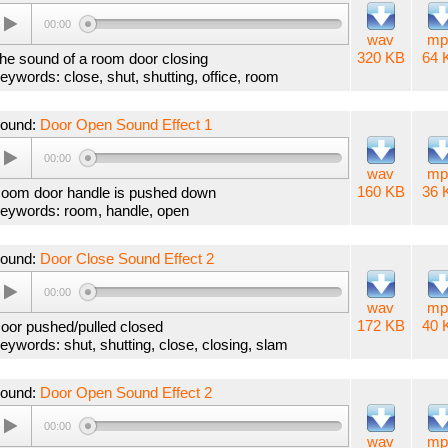
00:00
wav
mp
320 KB
64 
he sound of a room door closing
eywords: close, shut, shutting, office, room
ound:
Door Open Sound Effect 1
00:00
wav
mp
160 KB
36 
oom door handle is pushed down
eywords: room, handle, open
ound:
Door Close Sound Effect 2
00:00
wav
mp
172 KB
40 
oor pushed/pulled closed
eywords: shut, shutting, close, closing, slam
ound:
Door Open Sound Effect 2
00:00
wav
mp