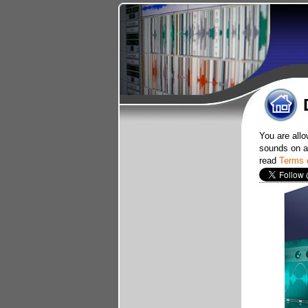
You are allo
sounds on an
read
Terms 