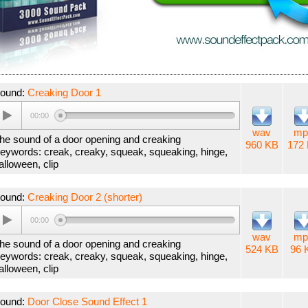
ound:
Creaking Door 1
00:00
wav
mp
he sound of a door opening and creaking
960 KB
172
eywords: creak, creaky, squeak, squeaking, hinge,
alloween, clip
ound:
Creaking Door 2 (shorter)
00:00
wav
mp
he sound of a door opening and creaking
524 KB
96 
eywords: creak, creaky, squeak, squeaking, hinge,
alloween, clip
ound:
Door Close Sound Effect 1