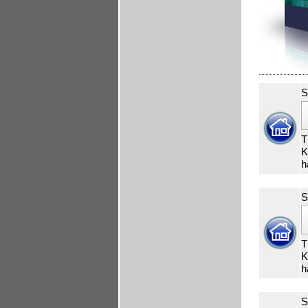
S
T
K
h
S
T
K
h
S