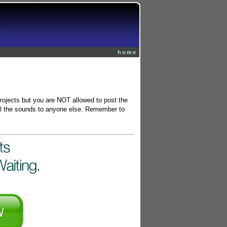
home
projects but you are NOT allowed to post the
 sell the sounds to anyone else. Remember to