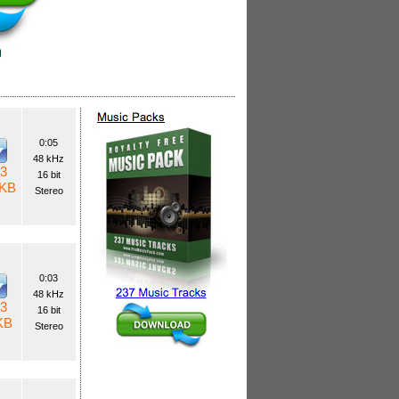
0:05
48 kHz
3
16 bit
 KB
Stereo
0:03
48 kHz
3
16 bit
KB
Stereo