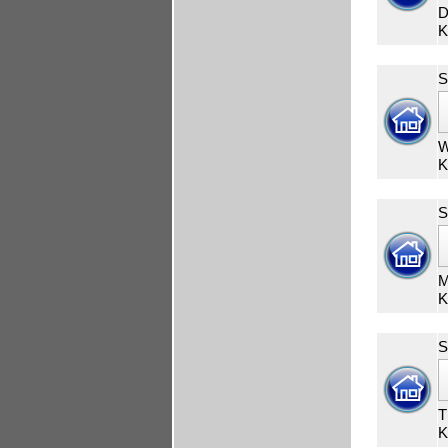
D
K
S
W
K
S
M
K
S
T
K