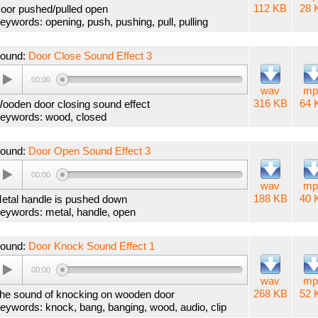
112 KB
28 
oor pushed/pulled open
eywords: opening, push, pushing, pull, pulling
ound:
Door Close Sound Effect 3
00:00
wav
mp
316 KB
64 
ooden door closing sound effect
eywords: wood, closed
ound:
Door Open Sound Effect 3
00:00
wav
mp
188 KB
40 
etal handle is pushed down
eywords: metal, handle, open
ound:
Door Knock Sound Effect 1
00:00
wav
mp
268 KB
52 
he sound of knocking on wooden door
eywords: knock, bang, banging, wood, audio, clip