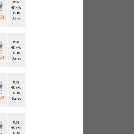
0:02
48 kHz
3
16 bit
KB
Stereo
0:01
48 kHz
3
16 bit
KB
Stereo
0:01
48 kHz
3
16 bit
KB
Stereo
0:01
48 kHz
3
16 bit