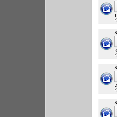
T
K
S
R
K
S
D
K
S