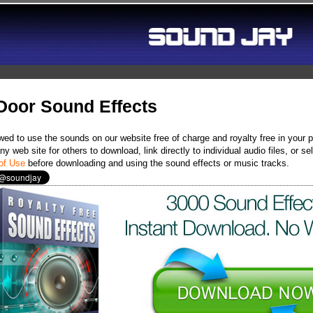
Door Sound Effects
wed to use the sounds on our website free of charge and royalty free in your 
y web site for others to download, link directly to individual audio files, or
of Use
before downloading and using the sound effects or music tracks.