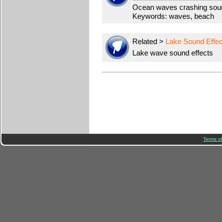
Ocean waves crashing soun
Keywords: waves, beach
Related >
Lake Sound Effec
Lake wave sound effects
Terms o