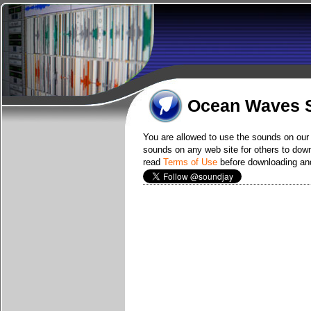
Ocean Waves S
You are allowed to use the sounds on our 
sounds on any web site for others to downl
read
Terms of Use
before downloading and