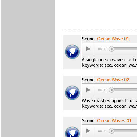
Sound:
Ocean Wave 01
00:00
A single ocean wave crash
Keywords: sea, ocean, wav
Sound:
Ocean Wave 02
00:00
Wave crashes against the 
Keywords: sea, ocean, wav
Sound:
Ocean Waves 01
00:00